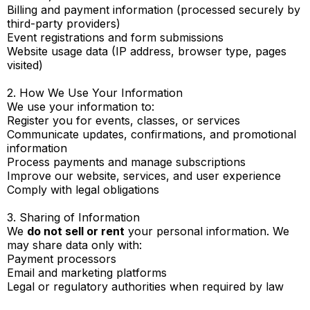
Billing and payment information (processed securely by
third-party providers)
Event registrations and form submissions
Website usage data (IP address, browser type, pages
visited)
2. How We Use Your Information
We use your information to:
Register you for events, classes, or services
Communicate updates, confirmations, and promotional
information
Process payments and manage subscriptions
Improve our website, services, and user experience
Comply with legal obligations
3. Sharing of Information
We
do not sell or rent
your personal information. We
may share data only with:
Payment processors
Email and marketing platforms
Legal or regulatory authorities when required by law