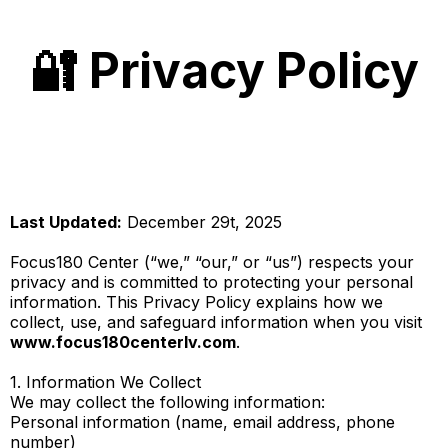
🔐 Privacy Policy
Last Updated:
December 29t, 2025
Focus180 Center (“we,” “our,” or “us”) respects your
privacy and is committed to protecting your personal
information. This Privacy Policy explains how we
collect, use, and safeguard information when you visit
www.focus180centerlv.com
.
1. Information We Collect
We may collect the following information:
Personal information (name, email address, phone
number)