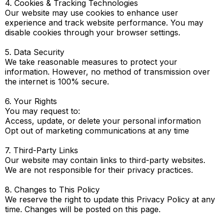
4. Cookies & Tracking Technologies
Our website may use cookies to enhance user
experience and track website performance. You may
disable cookies through your browser settings.
5. Data Security
We take reasonable measures to protect your
information. However, no method of transmission over
the internet is 100% secure.
6. Your Rights
You may request to:
Access, update, or delete your personal information
Opt out of marketing communications at any time
7. Third-Party Links
Our website may contain links to third-party websites.
We are not responsible for their privacy practices.
8. Changes to This Policy
We reserve the right to update this Privacy Policy at any
time. Changes will be posted on this page.