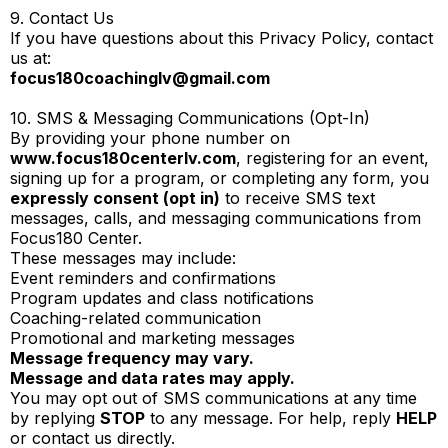
9. Contact Us
If you have questions about this Privacy Policy, contact
us at:
focus180coachinglv@gmail.com
10. SMS & Messaging Communications (Opt-In)
By providing your phone number on
www.focus180centerlv.com
, registering for an event,
signing up for a program, or completing any form, you
expressly consent (opt in)
to receive SMS text
messages, calls, and messaging communications from
Focus180 Center.
These messages may include:
Event reminders and confirmations
Program updates and class notifications
Coaching-related communication
Promotional and marketing messages
Message frequency may vary.
Message and data rates may apply.
You may opt out of SMS communications at any time
by replying
STOP
to any message. For help, reply
HELP
or contact us directly.