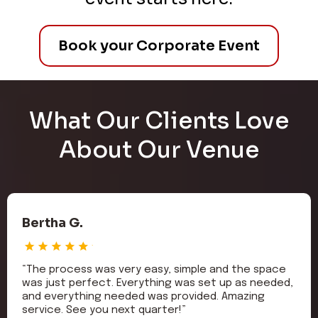
Book your Corporate Event
What Our Clients Love
About Our Venue
Bertha G.
“The process was very easy, simple and the space
was just perfect. Everything was set up as needed,
and everything needed was provided. Amazing
service. See you next quarter!”