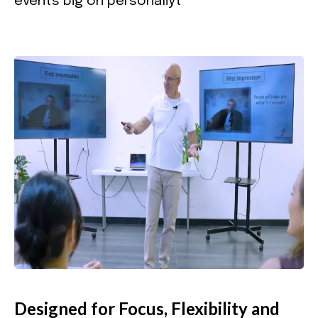
events big on personaliyt
Designed for Focus, Flexibility and