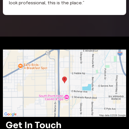
look professional, this is the place.”
Get In Touch