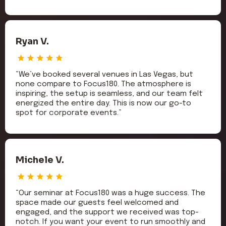
Ryan V.
“We’ve booked several venues in Las Vegas, but
none compare to Focus180. The atmosphere is
inspiring, the setup is seamless, and our team felt
energized the entire day. This is now our go-to
spot for corporate events.”
Michele V.
“Our seminar at Focus180 was a huge success. The
space made our guests feel welcomed and
engaged, and the support we received was top-
notch. If you want your event to run smoothly and