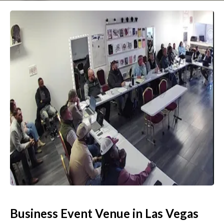
Business Event Venue in Las Vegas