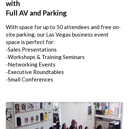
with
Full AV and Parking
With space for up to 50 attendees and free on-
site parking, our Las Vegas business event
space is perfect for:
-Sales Presentations
-Workshops & Training Seminars
-Networking Events
-Executive Roundtables
-Small Conferences