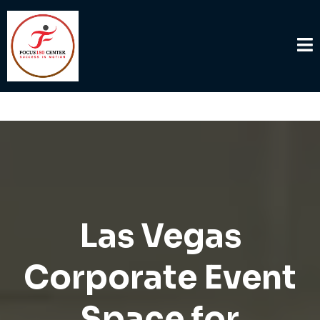
Las Vegas
Corporate Event
Space for