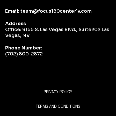
Email:
team@focus180centerlv.com
Address
Office:
9155 S. Las Vegas Blvd., Suite202 Las
Vegas, NV
Phone Number:
(702) 800-2872
PRIVACY POLICY
This is a Paragraph Font
TERMS AND CONDITIONS