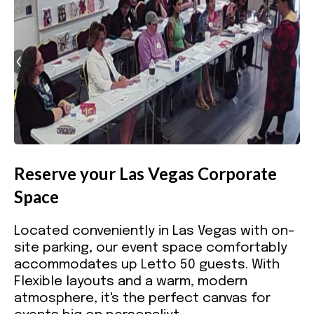
Reserve your Las Vegas Corporate
Space
Located conveniently in Las Vegas with on-
site parking, our event space comfortably
accommodates up Letto 50 guests. With
Flexible layouts and a warm, modern
atmosphere, it's the perfect canvas for