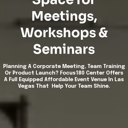
Meetings,
Workshops &
Seminars
Planning A Corporate Meeting, Team Training
Or Product
Launch
? Focus180 Center Offers
A Full Equipped Affordable Event Venue In Las
Vegas That Help Your Team Shine.