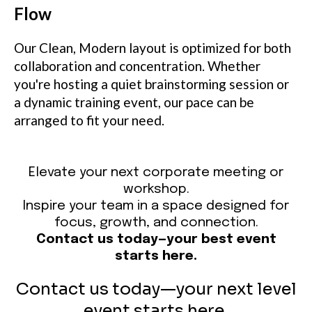
Flow
Our Clean, Modern layout is optimized for both
collaboration and concentration. Whether
you're hosting a quiet brainstorming session or
a dynamic training event, our pace can be
arranged to fit your need.
Elevate your next corporate meeting or
workshop.
Inspire your team in a space designed for
focus, growth, and connection.
Contact us today—your best event
starts here.
Contact us today—your next level
event starts here.