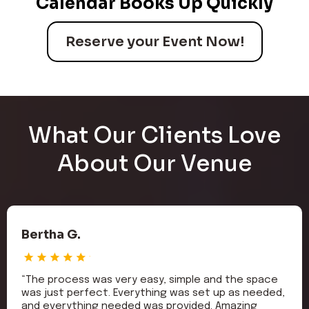
Calendar Books Up Quickly
Reserve your Event Now!
What Our Clients Love
About Our Venue
Bertha G.
“The process was very easy, simple and the space
was just perfect. Everything was set up as needed,
and everything needed was provided. Amazing