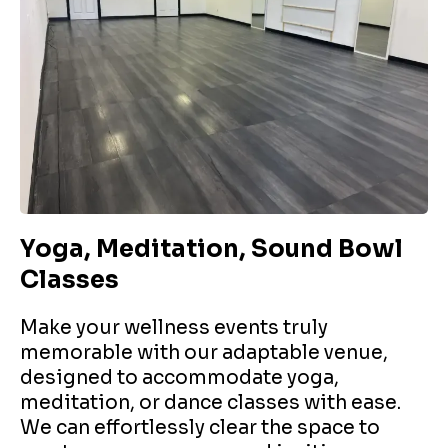
Yoga, Meditation, Sound Bowl
Classes
Make your wellness events truly
memorable with our adaptable venue,
designed to accommodate yoga,
meditation, or dance classes with ease.
We can effortlessly clear the space to