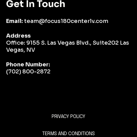
Get In Touch
Email:
team@focus180centerlv.com
Address
Office:
9155 S. Las Vegas Blvd., Suite202 Las
Vegas, NV
Phone Number:
(702) 800-2872
PRIVACY POLICY
This is a Paragraph Font
TERMS AND CONDITIONS