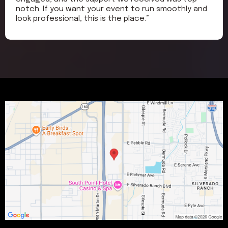
notch. If you want your event to run smoothly and
look professional, this is the place.”