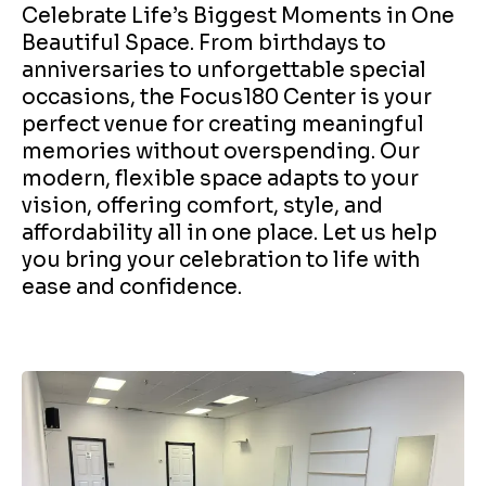
Celebrate Life’s Biggest Moments in One
Beautiful Space. From birthdays to
anniversaries to unforgettable special
occasions, the Focus180 Center is your
perfect venue for creating meaningful
memories without overspending. Our
modern, flexible space adapts to your
vision, offering comfort, style, and
affordability all in one place. Let us help
you bring your celebration to life with
ease and confidence.