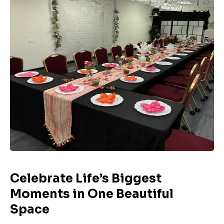
Celebrate Life’s Biggest
Moments in One Beautiful
Space