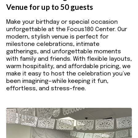
Venue for up to 50 guests
Make your birthday or special occasion
unforgettable at the Focus180 Center. Our
modern, stylish venue is perfect for
milestone celebrations, intimate
gatherings, and unforgettable moments
with family and friends. With flexible layouts,
warm hospitality, and affordable pricing, we
make it easy to host the celebration you’ve
been imagining—while keeping it fun,
effortless, and stress-free.