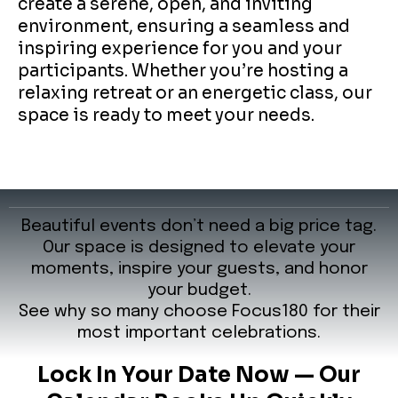
create a serene, open, and inviting
environment, ensuring a seamless and
inspiring experience for you and your
participants. Whether you’re hosting a
relaxing retreat or an energetic class, our
space is ready to meet your needs.
Beautiful events don’t need a big price tag.
Our space is designed to elevate your
moments, inspire your guests, and honor
your budget.
See why so many choose Focus180 for their
most important celebrations.
Lock In Your Date Now — Our