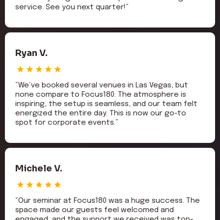
service. See you next quarter!”
Ryan V.
“We’ve booked several venues in Las Vegas, but
none compare to Focus180. The atmosphere is
inspiring, the setup is seamless, and our team felt
energized the entire day. This is now our go-to
spot for corporate events.”
Michele V.
“Our seminar at Focus180 was a huge success. The
space made our guests feel welcomed and
engaged, and the support we received was top-