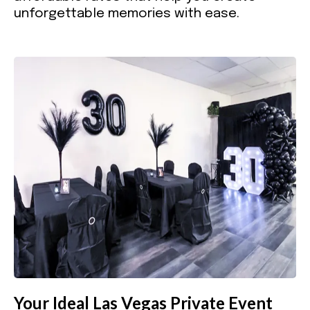
unforgettable memories with ease.
Your Ideal Las Vegas Private Event