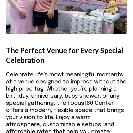
The Perfect Venue for Every Special
Celebration
Celebrate life’s most meaningful moments
at a venue designed to impress without the
high price tag. Whether you’re planning a
birthday, anniversary, baby shower, or any
special gathering, the Focus180 Center
offers a modern, flexible space that brings
your vision to life. Enjoy a warm
atmosphere, customizable setups, and
affordable rates that help you create