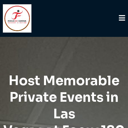
Host Memorable
Private Events in
Las