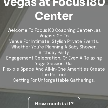
Vegas at Focus180
Center
Welcome To Focus180 Coaching Center-Las
Vegas's Go-To
Venue For Intimate, Stylish Private Events.
Whether You're Planning A Baby Shower,
Birthday Party.
Engagement Celebration, Or Even A Relaxing
Yoga Session, Our
Flexible Space And All-In-One Amenities Create
The Perfect
Setting For Unforgettable Gatherings.
How much is it?